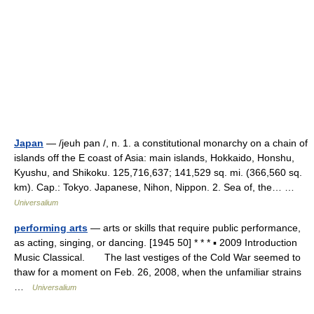
Japan
— /jeuh pan /, n. 1. a constitutional monarchy on a chain of
islands off the E coast of Asia: main islands, Hokkaido, Honshu,
Kyushu, and Shikoku. 125,716,637; 141,529 sq. mi. (366,560 sq.
km). Cap.: Tokyo. Japanese, Nihon, Nippon. 2. Sea of, the… …
Universalium
performing arts
— arts or skills that require public performance,
as acting, singing, or dancing. [1945 50] * * * ▪ 2009 Introduction
Music Classical. The last vestiges of the Cold War seemed to
thaw for a moment on Feb. 26, 2008, when the unfamiliar strains
…
Universalium