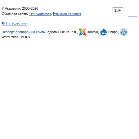
© Академик, 2000-2026
18+
Обратная связь:
Техподдержка
,
Реклама на сайте
👣 Путешествия
Экспорт словарей на сайты
, сделанные на PHP,
Joomla,
Drupal,
WordPress, MODx.