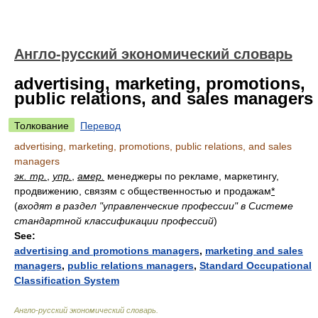
Англо-русский экономический словарь
advertising, marketing, promotions,
public relations, and sales managers
Толкование
Перевод
advertising, marketing, promotions, public relations, and sales
managers
эк. тр.
,
упр.
,
амер.
менеджеры по рекламе, маркетингу,
продвижению, связям с общественностью и продажам
*
(
входят в раздел "управленческие профессии" в Системе
стандартной классификации профессий
)
See:
advertising and promotions managers
,
marketing and sales
managers
,
public relations managers
,
Standard Occupational
Classification System
Англо-русский экономический словарь
.