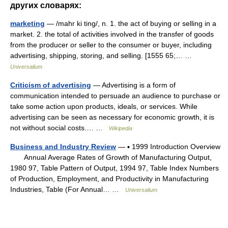
других словарях:
marketing
— /mahr ki ting/, n. 1. the act of buying or selling in a
market. 2. the total of activities involved in the transfer of goods
from the producer or seller to the consumer or buyer, including
advertising, shipping, storing, and selling. [1555 65;… …
Universalium
Criticism of advertising
— Advertising is a form of
communication intended to persuade an audience to purchase or
take some action upon products, ideals, or services. While
advertising can be seen as necessary for economic growth, it is
not without social costs.… …
Wikipedia
Business and Industry Review
— ▪ 1999 Introduction Overview
Annual Average Rates of Growth of Manufacturing Output,
1980 97, Table Pattern of Output, 1994 97, Table Index Numbers
of Production, Employment, and Productivity in Manufacturing
Industries, Table (For Annual… …
Universalium