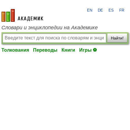
EN
DE
ES
FR
academic.ru
Словари и энциклопедии на Академике
Найти!
Толкования
Переводы
Книги
Игры ⚽