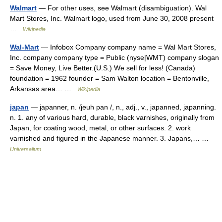
Walmart
— For other uses, see Walmart (disambiguation). Wal
Mart Stores, Inc. Walmart logo, used from June 30, 2008 present
…
Wikipedia
Wal-Mart
— Infobox Company company name = Wal Mart Stores,
Inc. company company type = Public (nyse|WMT) company slogan
= Save Money, Live Better.(U.S.) We sell for less! (Canada)
foundation = 1962 founder = Sam Walton location = Bentonville,
Arkansas area… …
Wikipedia
japan
— japanner, n. /jeuh pan /, n., adj., v., japanned, japanning.
n. 1. any of various hard, durable, black varnishes, originally from
Japan, for coating wood, metal, or other surfaces. 2. work
varnished and figured in the Japanese manner. 3. Japans,… …
Universalium