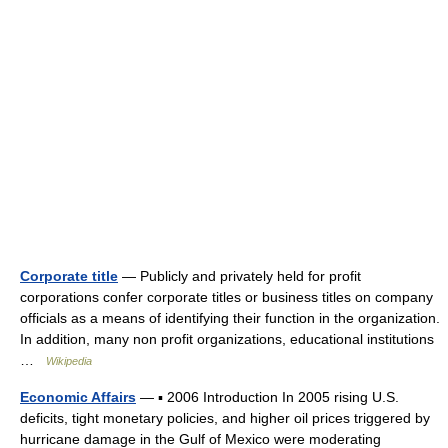
Corporate title
— Publicly and privately held for profit
corporations confer corporate titles or business titles on company
officials as a means of identifying their function in the organization.
In addition, many non profit organizations, educational institutions
…
Wikipedia
Economic Affairs
— ▪ 2006 Introduction In 2005 rising U.S.
deficits, tight monetary policies, and higher oil prices triggered by
hurricane damage in the Gulf of Mexico were moderating