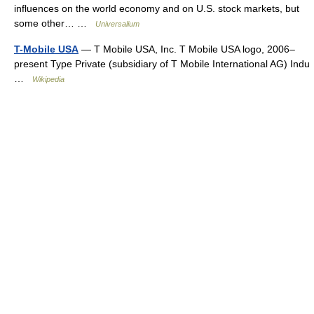
influences on the world economy and on U.S. stock markets, but
some other… …
Universalium
T-Mobile USA
— T Mobile USA, Inc. T Mobile USA logo, 2006–
present Type Private (subsidiary of T Mobile International AG) Indu
…
Wikipedia