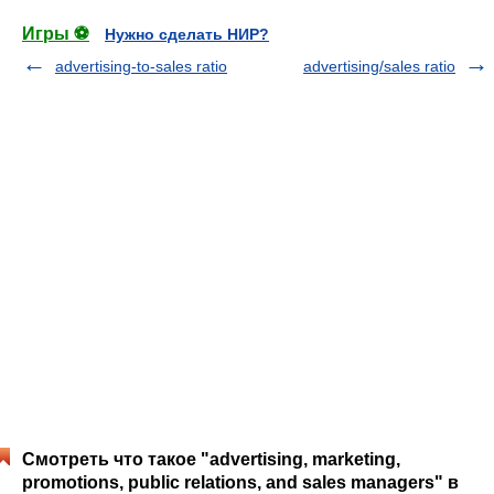
Игры ⚽
Нужно сделать НИР?
advertising-to-sales ratio
advertising/sales ratio
Смотреть что такое "advertising, marketing,
promotions, public relations, and sales managers" в